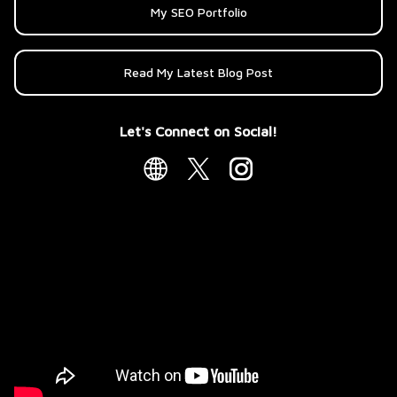
My SEO Portfolio
Read My Latest Blog Post
Let's Connect on Social!