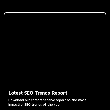
Latest SEO Trends Report
Download our comprehensive report on the most
impactful SEO trends of the year.