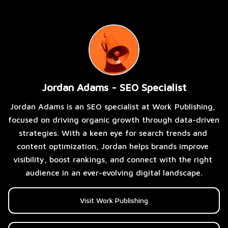
Jordan Adams - SEO Specialist
Jordan Adams is an SEO specialist at Work Publishing, 
focused on driving organic growth through data-driven 
strategies. With a keen eye for search trends and 
content optimization, Jordan helps brands improve 
visibility, boost rankings, and connect with the right 
audience in an ever-evolving digital landscape.
Visit Work Publishing