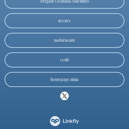
Brigade Granada Amenities
zeczec
mobirisesite
coub
homepage.ninja