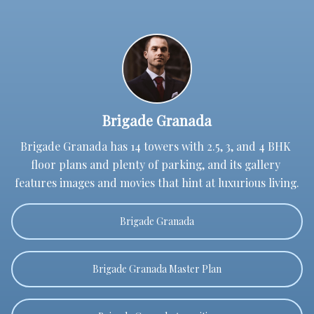
Brigade Granada
Brigade Granada has 14 towers with 2.5, 3, and 4 BHK 
floor plans and plenty of parking, and its gallery 
features images and movies that hint at luxurious living.
Brigade Granada
Brigade Granada Master Plan