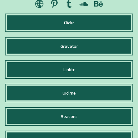
Flickr
Gravatar
Linktr
Uid.me
Beacons