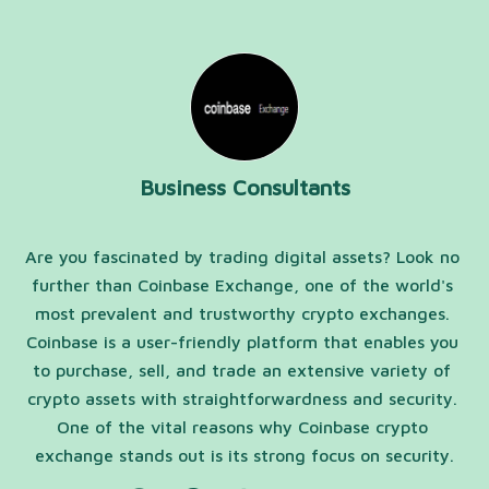
Business Consultants
Are you fascinated by trading digital assets? Look no 
further than Coinbase Exchange, one of the world's 
most prevalent and trustworthy crypto exchanges. 
Coinbase is a user-friendly platform that enables you 
to purchase, sell, and trade an extensive variety of 
crypto assets with straightforwardness and security. 
One of the vital reasons why Coinbase crypto 
exchange stands out is its strong focus on security.