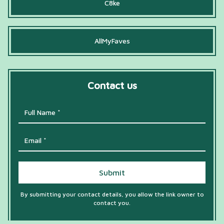
C8ke
AllMyFaves