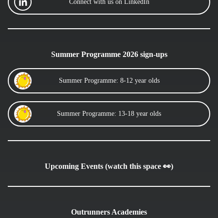
Connect with us on LinkedIn
Summer Programme 2026 sign-ups
Summer Programme: 8-12 year olds
Summer Programme: 13-18 year olds
Upcoming Events (watch this space 👀)
Outrunners Academies