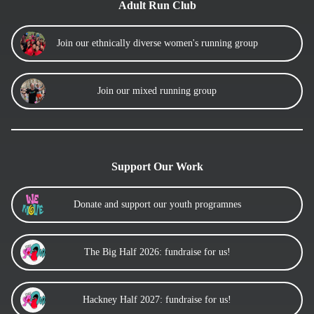
Adult Run Club
Join our ethnically diverse women's running group
Join our mixed running group
Support Our Work
Donate and support our youth programnes
The Big Half 2026: fundraise for us!
Hackney Half 2027: fundraise for us!