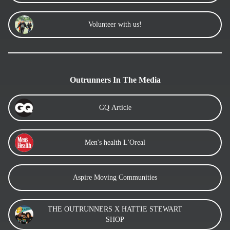
Volunteer with us!
Outrunners In The Media
GQ Article
Men's health L'Oreal
Aspire Moving Communities
THE OUTRUNNERS X HATTIE STEWART
SHOP