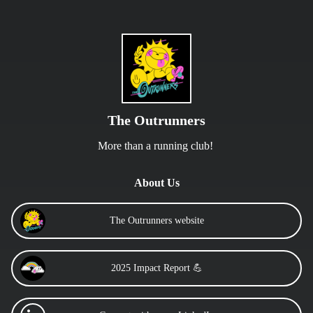
The Outrunners
More than a running club! 
About Us
The Outrunners website
2025 Impact Report 💪