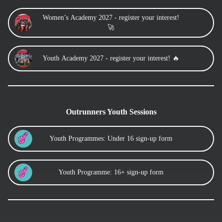
Women’s Academy 2027 - register your interest!
🚀
Youth Academy 2027 - register your interest! 🔥
Outrunners Youth Sessions
Youth Programmes: Under 16 sign-up form
Youth Programme: 16+ sign-up form