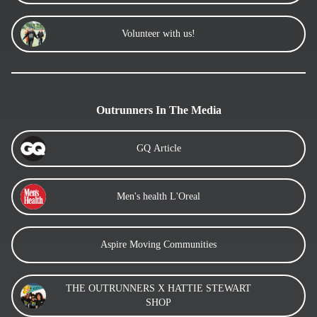
Volunteer with us!
Outrunners In The Media
GQ Article
Men's health L'Oreal
Aspire Moving Communities
THE OUTRUNNERS X HATTIE STEWART
SHOP