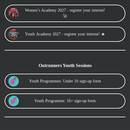
Women’s Academy 2027 - register your interest!
🚀
Youth Academy 2027 - register your interest! 🔥
Outrunners Youth Sessions
Youth Programmes: Under 16 sign-up form
Youth Programme: 16+ sign-up form