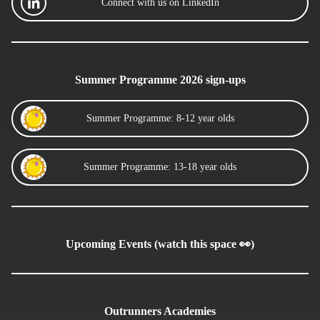
Connect with us on LinkedIn
Summer Programme 2026 sign-ups
Summer Programme: 8-12 year olds
Summer Programme: 13-18 year olds
Upcoming Events (watch this space 👀)
Outrunners Academies