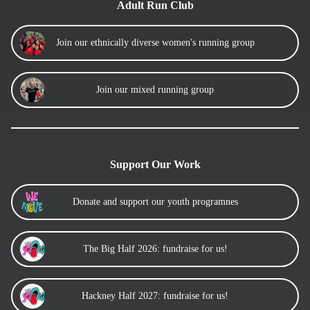
Adult Run Club
Join our ethnically diverse women's running group
Join our mixed running group
Support Our Work
Donate and support our youth programnes
The Big Half 2026: fundraise for us!
Hackney Half 2027: fundraise for us!