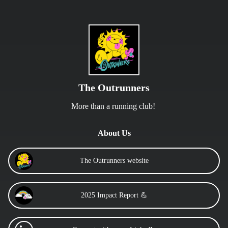
The Outrunners
More than a running club! 
About Us
The Outrunners website
2025 Impact Report 💪