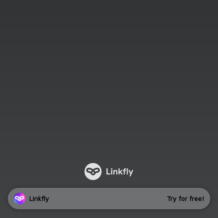
Linkfly
Try for free!