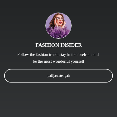
FASHION INSIDER
Follow the fashion trend, stay in the forefront and 
be the most wonderful yourself
pafijawatengah