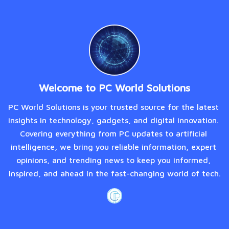
Welcome to PC World Solutions
PC World Solutions is your trusted source for the latest 
insights in technology, gadgets, and digital innovation. 
Covering everything from PC updates to artificial 
intelligence, we bring you reliable information, expert 
opinions, and trending news to keep you informed, 
inspired, and ahead in the fast-changing world of tech.