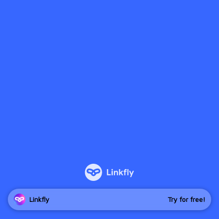
Linkfly
Try for free!