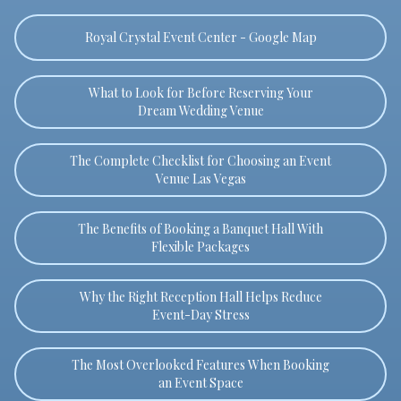
Royal Crystal Event Center - Google Map
What to Look for Before Reserving Your
Dream Wedding Venue
The Complete Checklist for Choosing an Event
Venue Las Vegas
The Benefits of Booking a Banquet Hall With
Flexible Packages
Why the Right Reception Hall Helps Reduce
Event-Day Stress
The Most Overlooked Features When Booking
an Event Space