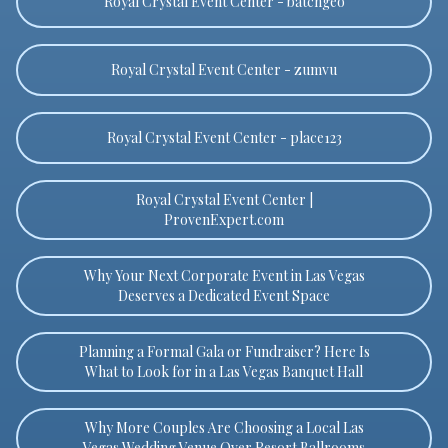
Royal Crystal Event Center - batchgeo
Royal Crystal Event Center - zumvu
Royal Crystal Event Center - place123
Royal Crystal Event Center |
ProvenExpert.com
Why Your Next Corporate Event in Las Vegas
Deserves a Dedicated Event Space
Planning a Formal Gala or Fundraiser? Here Is
What to Look for in a Las Vegas Banquet Hall
Why More Couples Are Choosing a Local Las
Vegas Wedding Venue Over Resort Ballrooms