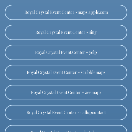
Royal Crystal Event Center -maps.apple.com
Royal Crystal Event Center -Bing
Royal Crystal Event Center - yelp
Royal Crystal Event Center - scribblemaps
Royal Crystal Event Center - zeemaps
Royal Crystal Event Center - callupcontact