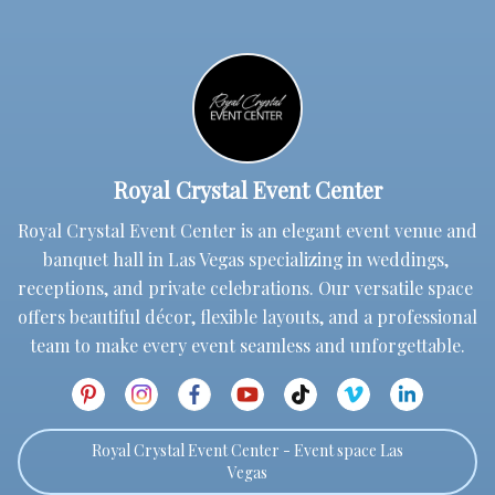
Royal Crystal Event Center
Royal Crystal Event Center is an elegant event venue and 
banquet hall in Las Vegas specializing in weddings, 
receptions, and private celebrations. Our versatile space 
offers beautiful décor, flexible layouts, and a professional 
team to make every event seamless and unforgettable.
Royal Crystal Event Center - Event space Las
Vegas